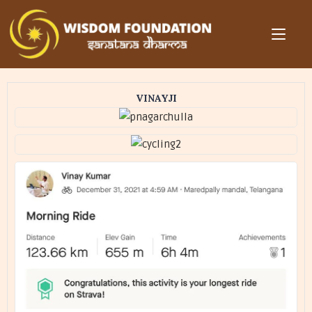
VINAYJI