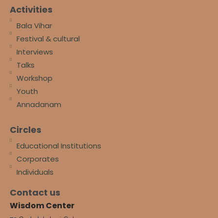
Activities
Bala Vihar
Festival & cultural
Interviews
Talks
Workshop
Youth
Annadanam
Circles
Educational Institutions
Corporates
Individuals
Contact us
Wisdom Center