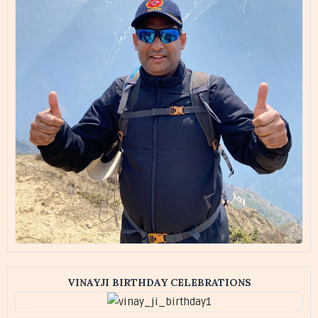
VINAYJI BIRTHDAY CELEBRATIONS