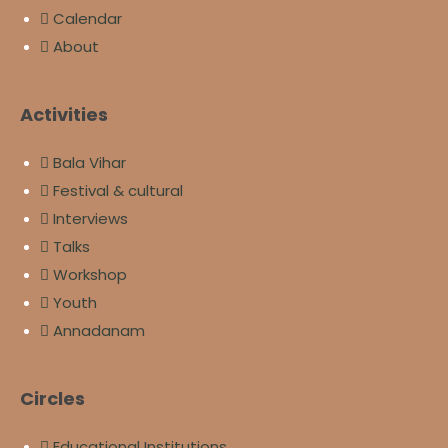
Calendar
About
Activities
Bala Vihar
Festival & cultural
Interviews
Talks
Workshop
Youth
Annadanam
Circles
Educational Institutions