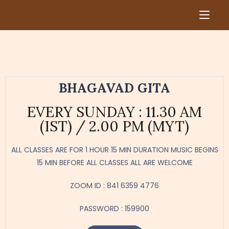
BHAGAVAD GITA
​EVERY SUNDAY : 11.30 AM
(IST) / 2.00 PM (MYT)​
ALL CLASSES ARE FOR 1 HOUR 15 MIN DURATION​ MUSIC BEGINS
15 MIN BEFORE ALL CLASSES​ ALL ARE WELCOME
ZOOM ID : 841 6359 4776
PASSWORD : 159900