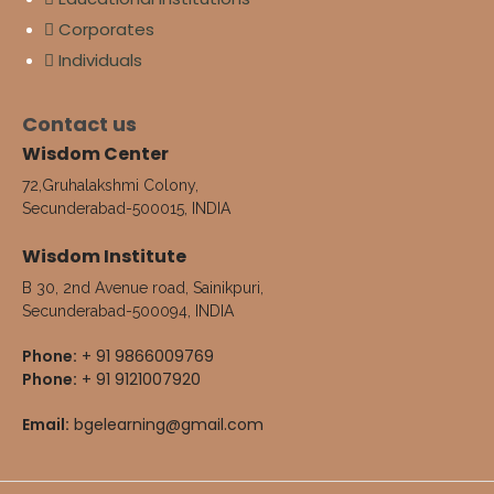
Corporates
Individuals
Contact us
Wisdom Center
72,Gruhalakshmi Colony,
Secunderabad-500015, INDIA
Wisdom Institute
B 30, 2nd Avenue road, Sainikpuri,
Secunderabad-500094, INDIA
Phone:
+ 91 9866009769
Phone:
+ 91 9121007920
Email:
bgelearning@gmail.com