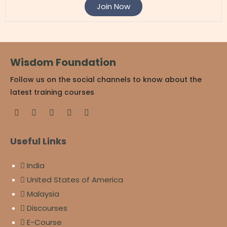
Join Now
Wisdom Foundation
Follow us on the social channels to know about the
latest training courses
Useful Links
India
United States of America
Malaysia
Discourses
E-Course